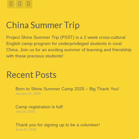
China Summer Trip
Project Shine Summer Trip (PSST) is a 2 week cross-cultural
English camp program for underprivileged students in rural
China. Join us for an exciting summer of learning and friendship
with these precious students!
Recent Posts
Born to Shine Summer Camp 2025 – Big Thank You!
January 15, 2026
Camp registration is full!
July 16, 2025
Thank you for signing up to be a volunteer!
June 27, 2025