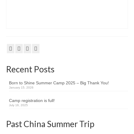
Recent Posts
Born to Shine Summer Camp 2025 – Big Thank You!
January 15, 2026
Camp registration is full!
July 16, 2025
Past China Summer Trip