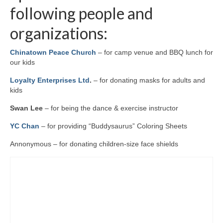
following people and
organizations:
Chinatown Peace Church
– for camp venue and BBQ lunch for
our kids
Loyalty Enterprises Ltd
.
– for donating masks for adults and
kids
Swan Lee
– for being the dance & exercise instructor
YC Chan
– for providing “Buddysaurus” Coloring Sheets
Annonymous – for donating children-size face shields