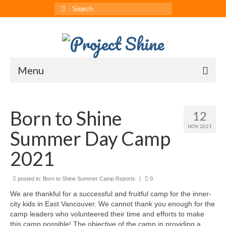
Search
for:
Menu
About
Born to Shine
12
CRRS
NOV 2021
Summer Day Camp
Multimedia
2021
The ChinAvengers
posted in:
Press
Born to Shine Summer Camp Reports
|
0
We are thankful for a successful and fruitful camp for the inner-
News
city kids in East Vancouver. We cannot thank you enough for the
camp leaders who volunteered their time and efforts to make
Born to Shine Summer Camp
this camp possible! The objective of the camp in providing a