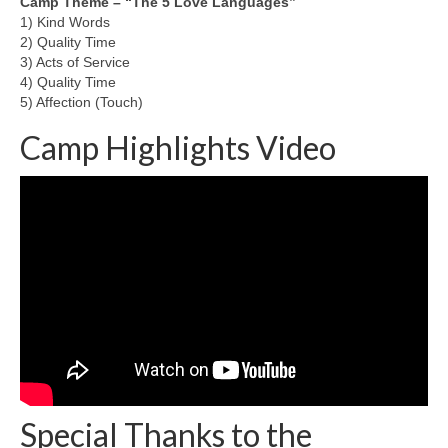
Camp Theme – “The 5 Love Languages”
1) Kind Words
Team member info
2) Quality Time
3) Acts of Service
Contact
4) Quality Time
5) Affection (Touch)
Camp Highlights Video
Special Thanks to the