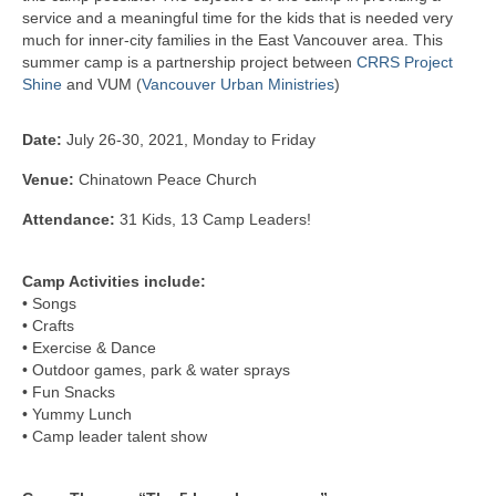
service and a meaningful time for the kids that is needed very
Kids Day Camp INFO
much for inner-city families in the East Vancouver area. This
summer camp is a partnership project between
CRRS Project
Past Reports
Shine
and VUM (
Vancouver Urban Ministries
)
Registration 2026
Date:
July 26-30, 2021, Monday to Friday
Volunteer 2026
Venue:
Chinatown Peace Church
Camp Leaders Info
Attendance:
31 Kids, 13 Camp Leaders!
China Summer Trip
Camp Activities include:
• Songs
Summer Trip Info
• Crafts
• Exercise & Dance
Leadership / Alumni
• Outdoor games, park & water sprays
• Fun Snacks
Photos
• Yummy Lunch
• Camp leader talent show
Videos
Past Reports