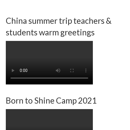
China summer trip teachers &
students warm greetings
Born to Shine Camp 2021