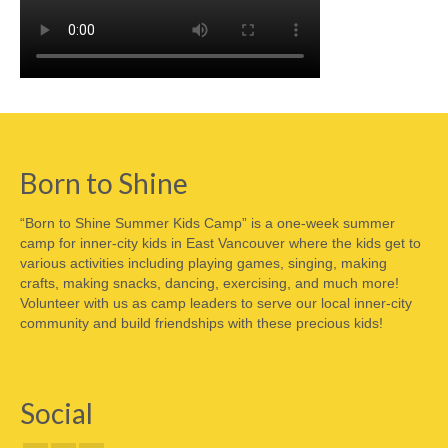
Born to Shine
“Born to Shine Summer Kids Camp” is a one-week summer
camp for inner-city kids in East Vancouver where the kids get to
various activities including playing games, singing, making
crafts, making snacks, dancing, exercising, and much more!
Volunteer with us as camp leaders to serve our local inner-city
community and build friendships with these precious kids!
Social