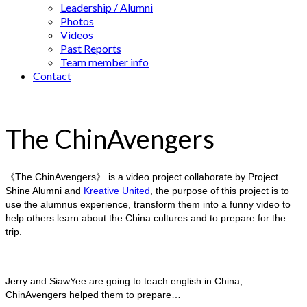
Leadership / Alumni
Photos
Videos
Past Reports
Team member info
Contact
The ChinAvengers
《The ChinAvengers》 is a video project collaborate by Project
Shine Alumni and
Kreative United
, the purpose of this project is to
use the alumnus experience, transform them into a funny video to
help others learn about the China cultures and to prepare for the
trip.
Jerry and SiawYee are going to teach english in China,
ChinAvengers helped them to prepare…