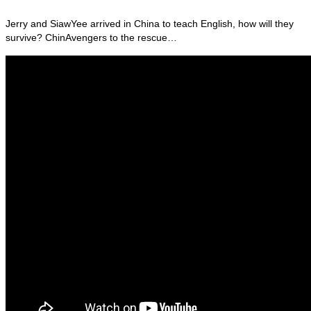
Jerry and SiawYee arrived in China to teach English, how will they
survive? ChinAvengers to the rescue…