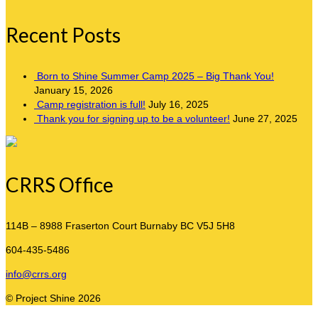
Recent Posts
Born to Shine Summer Camp 2025 – Big Thank You!
January 15, 2026
Camp registration is full!
July 16, 2025
Thank you for signing up to be a volunteer!
June 27, 2025
CRRS Office
114B – 8988 Fraserton Court
Burnaby BC V5J 5H8
604-435-5486
info@crrs.org
© Project Shine 2026