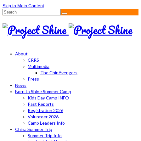
Skip to Main Content
Search
for:
About
CRRS
Multimedia
The ChinAvengers
Press
News
Born to Shine Summer Camp
Kids Day Camp INFO
Past Reports
Registration 2026
Volunteer 2026
Camp Leaders Info
China Summer Trip
Summer Trip Info