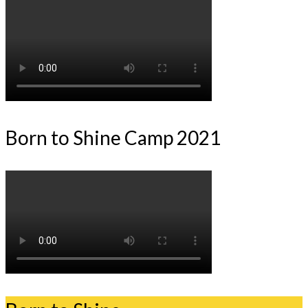
Born to Shine Camp 2021