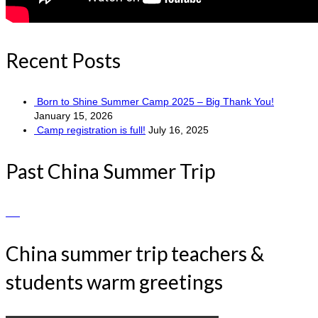
Recent Posts
Born to Shine Summer Camp 2025 – Big Thank You!
January 15, 2026
Camp registration is full!
July 16, 2025
Past China Summer Trip
China summer trip teachers &
students warm greetings