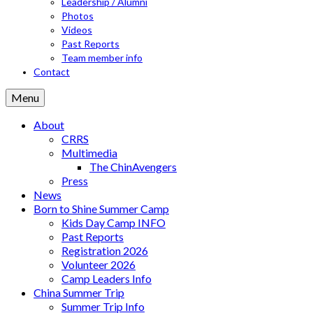
Leadership / Alumni
Photos
Videos
Past Reports
Team member info
Contact
Menu
About
CRRS
Multimedia
The ChinAvengers
Press
News
Born to Shine Summer Camp
Kids Day Camp INFO
Past Reports
Registration 2026
Volunteer 2026
Camp Leaders Info
China Summer Trip
Summer Trip Info