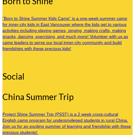
Born to Shine
“Born to Shine Summer Kids Camp” is a one-week summer camp
for inner-city kids in East Vancouver where the kids get to various
activities including playing games, singing, making crafts, making
snacks, dancing, exercising, and much more! Volunteer with us as
camp leaders to serve our local inner-city community and build
friendships with these precious kids!
Social
China Summer Trip
Project Shine Summer Trip (PSST) is a 2 week cross-cultural
English camp program for underprivileged students in rural China.
Join us for an exciting summer of learning and friendship with these
precious students!