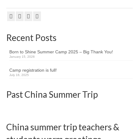
Team member info
Contact
Recent Posts
Born to Shine Summer Camp 2025 – Big Thank You!
January 15, 2026
Camp registration is full!
July 16, 2025
Past China Summer Trip
China summer trip teachers &