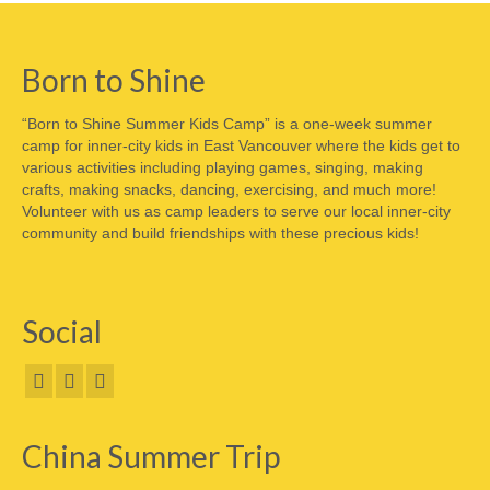
Born to Shine
“Born to Shine Summer Kids Camp” is a one-week summer
camp for inner-city kids in East Vancouver where the kids get to
various activities including playing games, singing, making
crafts, making snacks, dancing, exercising, and much more!
Volunteer with us as camp leaders to serve our local inner-city
community and build friendships with these precious kids!
Social
China Summer Trip