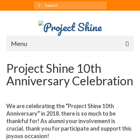
Search
for:
Menu
About
Project Shine 10th
CRRS
Anniversary Celebration
Multimedia
The ChinAvengers
We are celebrating the “Project Shine 10th
Press
Anniversary” in 2018, there is so much to be
thankful for! As alumni your involvement is
News
crucial, thank you for participate and support this
joyous occasion!
Born to Shine Summer Camp