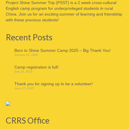
Project Shine Summer Trip (PSST) is a 2 week cross-cultural
English camp program for underprivileged students in rural
China. Join us for an exciting summer of learning and friendship
with these precious students!
Recent Posts
Born to Shine Summer Camp 2025 – Big Thank You!
January 15, 2026
Camp registration is full!
July 16, 2025
Thank you for signing up to be a volunteer!
June 27, 2025
CRRS Office