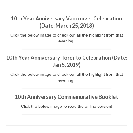
Kids Day Camp INFO
10th Year Anniversary Vancouver Celebration
Past Reports
(
Date
: March 25, 2018)
Registration 2026
Click the below image to check out all the highlight from that
evening!
Volunteer 2026
10th Year Anniversary Toronto Celebration (
Date
:
Camp Leaders Info
Jan 5, 2019)
China Summer Trip
Click the below image to check out all the highlight from that
evening!
Summer Trip Info
Leadership / Alumni
10th Anniversary Commemorative Booklet
Click the below image to read the online version!
Photos
Videos
Past Reports