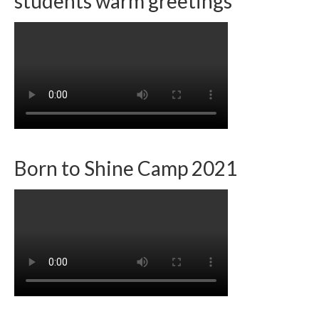
students warm greetings
Born to Shine Camp 2021