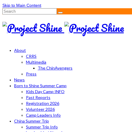
Skip to Main Content
Search
for:
About
CRRS
Multimedia
The ChinAvengers
Press
News
Born to Shine Summer Camp
Kids Day Camp INFO
Past Reports
Registration 2026
Volunteer 2026
Camp Leaders Info
China Summer Trip
Summer Trip Info