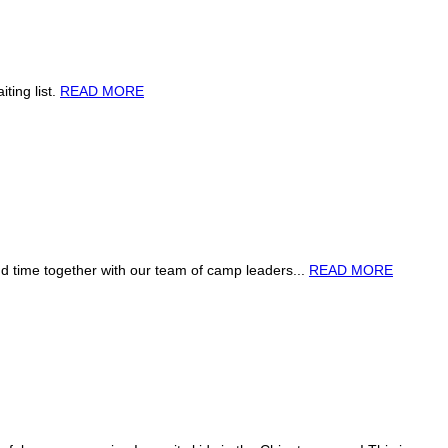
ting list.
READ MORE
 time together with our team of camp leaders...
READ MORE