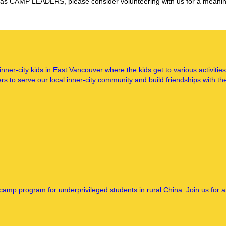
as CAMP LEADERS, please consider volunteering with us for a meaningf
-city kids in East Vancouver where the kids get to various activities
 to serve our local inner-city community and build friendships with th
amp program for underprivileged students in rural China. Join us for a