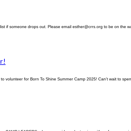
g list if someone drops out. Please email esther@crrs.org to be on the wai
r!
o volunteer for Born To Shine Summer Camp 2025! Can’t wait to spend