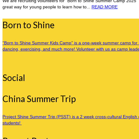
We are recruiting volunteers for “Born to Shine Summer Camp 2025” 
great way for young people to learn how to...
READ MORE
Born to Shine
“Born to Shine Summer Kids Camp” is a one-week summer camp for inner
dancing, exercising, and much more! Volunteer with us as camp leaders
Social
China Summer Trip
Project Shine Summer Trip (PSST) is a 2 week cross-cultural English c
students!