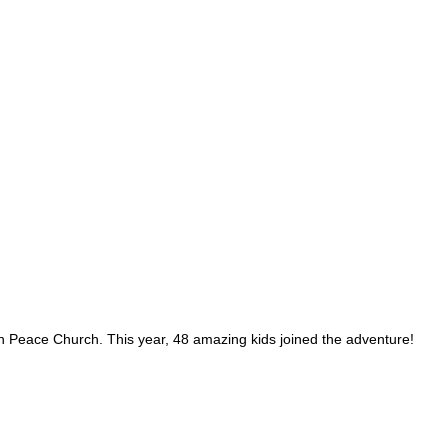
Peace Church. This year, 48 amazing kids joined the adventure!