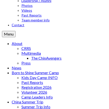
Leadership / Alumni
Photos
Videos
Past Reports
Team member info
Contact
Menu
About
CRRS
Multimedia
The ChinAvengers
Press
News
Born to Shine Summer Camp
Kids Day Camp INFO
Past Reports
Registration 2026
Volunteer 2026
Camp Leaders Info
China Summer Trip
Summer Trip Info