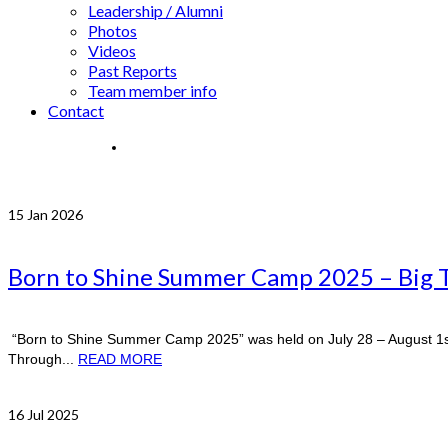
Leadership / Alumni
Photos
Videos
Past Reports
Team member info
Contact
15
Jan 2026
Born to Shine Summer Camp 2025 – Big 
“Born to Shine Summer Camp 2025” was held on July 28 – August 1st
Through...
READ MORE
16
Jul 2025