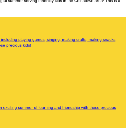
ul summer serving Innercity kids in the Chinatown area! This is a
 including playing games, singing, making crafts, making snacks,
ese precious kids!
n exciting summer of learning and friendship with these precious