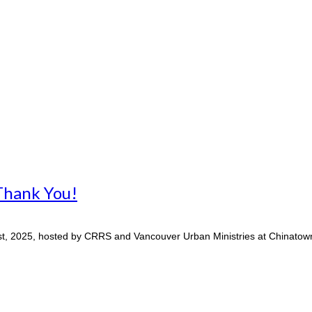
Thank You!
, 2025, hosted by CRRS and Vancouver Urban Ministries at Chinatown 