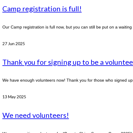
Camp registration is full!
Our Camp registration is full now, but you can still be put on a waitin
27
Jun 2025
Thank you for signing up to be a voluntee
We have enough volunteers now! Thank you for those who signed up t
13
May 2025
We need volunteers!