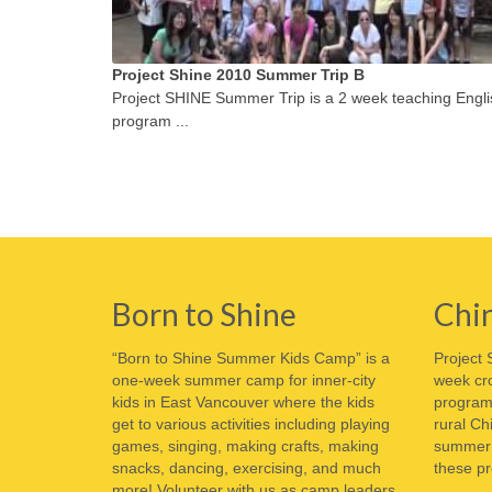
Project Shine 2010 Summer Trip B
Project SHINE Summer Trip is a 2 week teaching Engli
program ...
Born to Shine
Chi
“Born to Shine Summer Kids Camp” is a
Project 
one-week summer camp for inner-city
week cro
kids in East Vancouver where the kids
program 
get to various activities including playing
rural Ch
games, singing, making crafts, making
summer o
snacks, dancing, exercising, and much
these pr
more! Volunteer with us as camp leaders