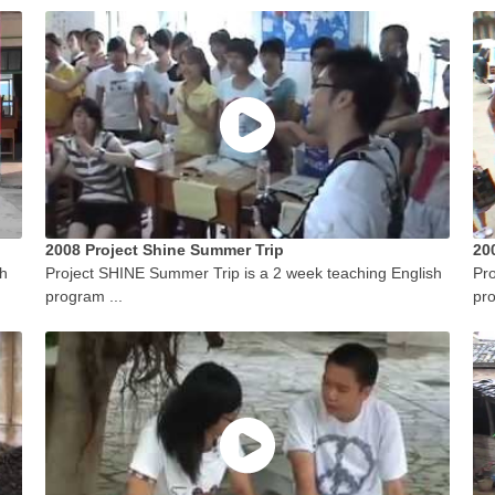
2008 Project Shine Summer Trip
20
sh
Project SHINE Summer Trip is a 2 week teaching English
Pro
program ...
pro