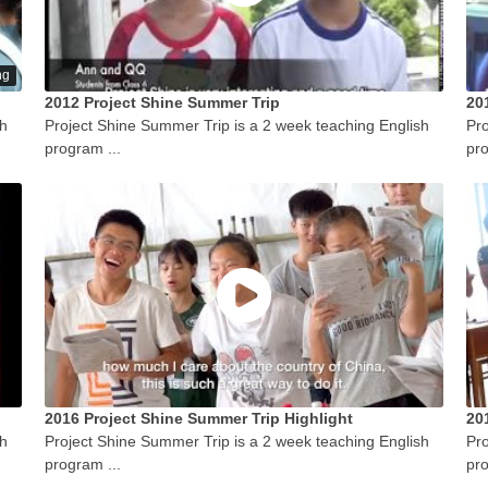
ng
2012 Project Shine Summer Trip
20
sh
Project Shine Summer Trip is a 2 week teaching English
Pro
program ...
pro
2016 Project Shine Summer Trip Highlight
20
sh
Project Shine Summer Trip is a 2 week teaching English
Pro
program ...
pro