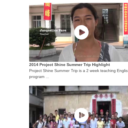
2014 Project Shine Summer Trip Highlight
Project Shine Summer Trip is a 2 week teaching Engli
program ...