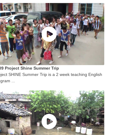
09 Project Shine Summer Trip
ject SHINE Summer Trip is a 2 week teaching English
gram ...