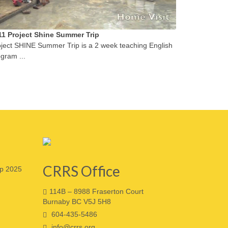
11 Project Shine Summer Trip
ject SHINE Summer Trip is a 2 week teaching English
gram ...
CRRS Office
p 2025
114B – 8988 Fraserton Court
Burnaby BC V5J 5H8
604-435-5486
info@crrs.org