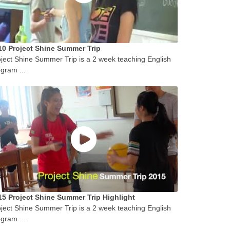
10 Project Shine Summer Trip
ject Shine Summer Trip is a 2 week teaching English
gram ...
15 Project Shine Summer Trip Highlight
ject Shine Summer Trip is a 2 week teaching English
gram ...