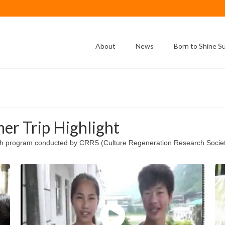
About
News
Born to Shine 
er Trip Highlight
sh program conducted by CRRS (Culture Regeneration Research Society