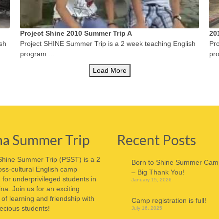
Project Shine 2010 Summer Trip A
20
sh
Project SHINE Summer Trip is a 2 week teaching English
Pro
program ...
pro
Load More
na Summer Trip
Recent Posts
Shine Summer Trip (PSST) is a 2
Born to Shine Summer Cam
ss-cultural English camp
– Big Thank You!
for underprivileged students in
January 15, 2026
ina. Join us for an exciting
f learning and friendship with
Camp registration is full!
ecious students!
July 16, 2025