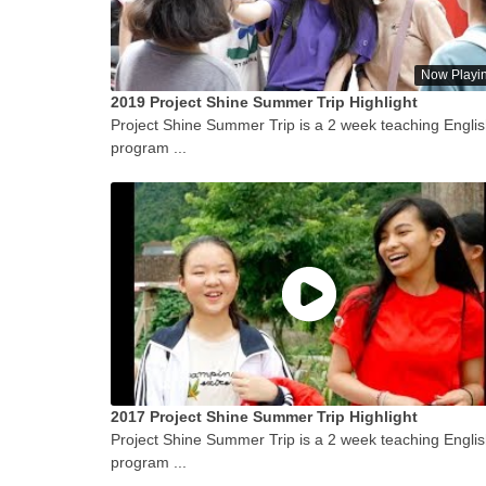
Now Playi
2019 Project Shine Summer Trip Highlight
Project Shine Summer Trip is a 2 week teaching Engli
program ...
2017 Project Shine Summer Trip Highlight
Project Shine Summer Trip is a 2 week teaching Engli
program ...