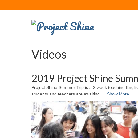
Videos
2019 Project Shine Summ
Project Shine Summer Trip is a 2 week teaching Engli
students and teachers are awaiting
...
Show More