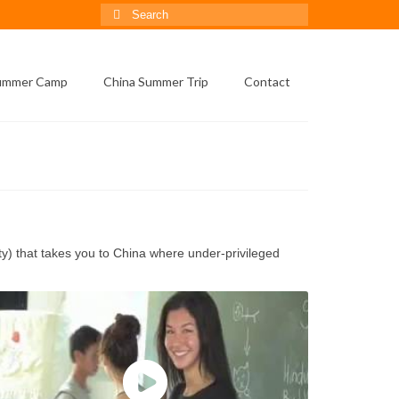
Search
for:
Summer Camp
China Summer Trip
Contact
) that takes you to China where under-privileged