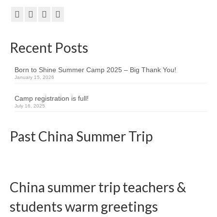
Kids Day Camp INFO
Past Reports
Recent Posts
Registration 2026
Born to Shine Summer Camp 2025 – Big Thank You!
Volunteer 2026
January 15, 2026
Camp Leaders Info
Camp registration is full!
July 16, 2025
China Summer Trip
Past China Summer Trip
Summer Trip Info
Leadership / Alumni
Photos
China summer trip teachers &
Videos
students warm greetings
Past Reports