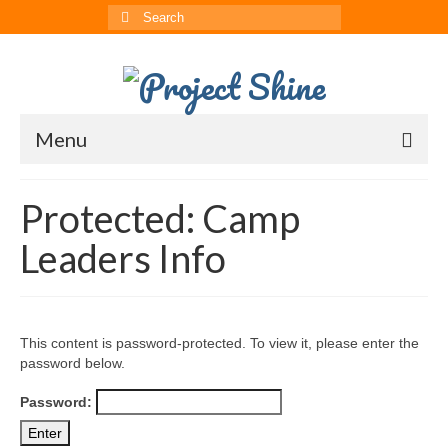
Search
for:
Menu
About
Protected: Camp
CRRS
Leaders Info
Multimedia
The ChinAvengers
This content is password-protected. To view it, please enter the
Press
password below.
News
Password:
Born to Shine Summer Camp