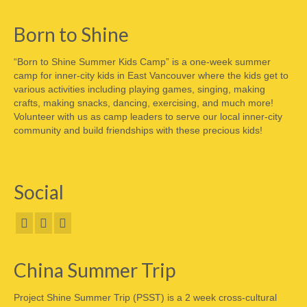
Born to Shine
“Born to Shine Summer Kids Camp” is a one-week summer
camp for inner-city kids in East Vancouver where the kids get to
various activities including playing games, singing, making
crafts, making snacks, dancing, exercising, and much more!
Volunteer with us as camp leaders to serve our local inner-city
community and build friendships with these precious kids!
Social
China Summer Trip
Project Shine Summer Trip (PSST) is a 2 week cross-cultural