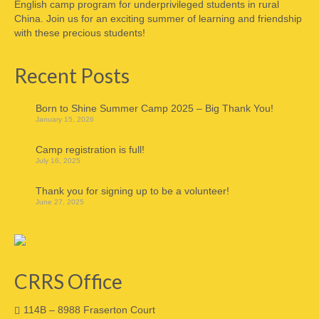
English camp program for underprivileged students in rural
China. Join us for an exciting summer of learning and friendship
with these precious students!
Recent Posts
Born to Shine Summer Camp 2025 – Big Thank You!
January 15, 2026
Camp registration is full!
July 16, 2025
Thank you for signing up to be a volunteer!
June 27, 2025
CRRS Office
114B – 8988 Fraserton Court