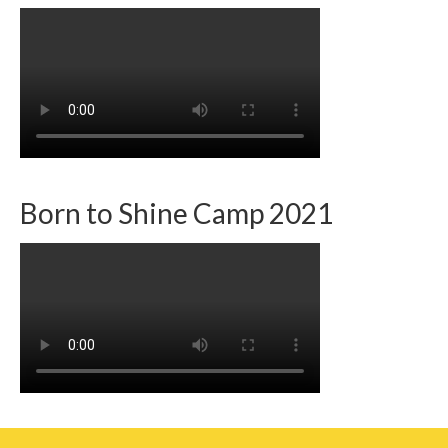
Team member info
Contact
Born to Shine Camp 2021