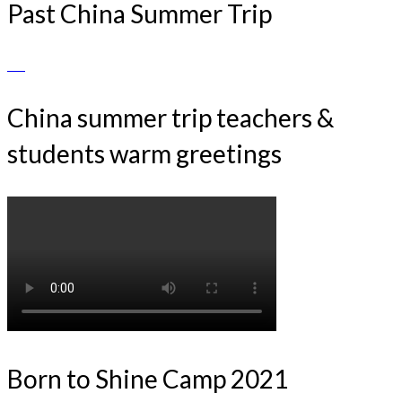
Past China Summer Trip
China summer trip teachers &
students warm greetings
Born to Shine Camp 2021