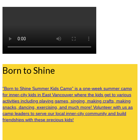
Born to Shine
“Born to Shine Summer Kids Camp” is a one-week summer camp
for inner-city kids in East Vancouver where the kids get to various
activities including playing games, singing, making crafts, making
snacks, dancing, exercising, and much more! Volunteer with us as
camp leaders to serve our local inner-city community and build
friendships with these precious kids!