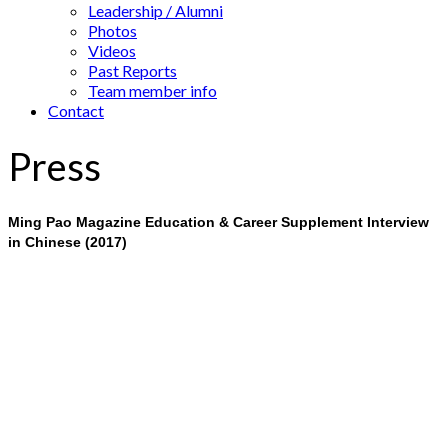
Leadership / Alumni
Photos
Videos
Past Reports
Team member info
Contact
Press
Ming Pao Magazine Education & Career Supplement Interview
in Chinese (2017)