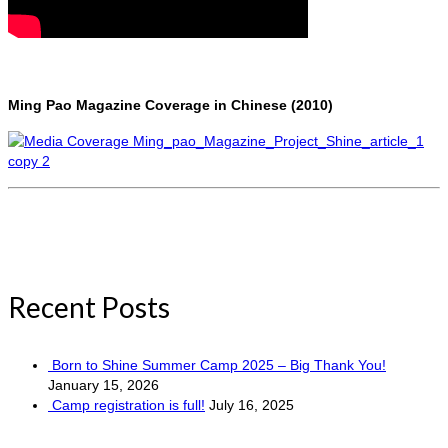
Ming Pao Magazine Coverage in Chinese (2010)
Recent Posts
Born to Shine Summer Camp 2025 – Big Thank You!
January 15, 2026
Camp registration is full!
July 16, 2025