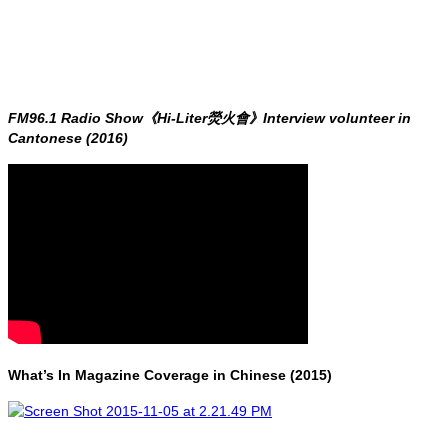
FM96.1 Radio Show《Hi-Liter熒火會》Interview volunteer in
Cantonese (2016)
What’s In Magazine Coverage in Chinese (2015)