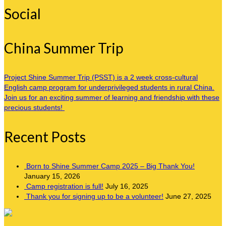
Social
China Summer Trip
Project Shine Summer Trip (PSST) is a 2 week cross-cultural
English camp program for underprivileged students in rural China.
Join us for an exciting summer of learning and friendship with these
precious students!
Recent Posts
Born to Shine Summer Camp 2025 – Big Thank You!
January 15, 2026
Camp registration is full!
July 16, 2025
Thank you for signing up to be a volunteer!
June 27, 2025