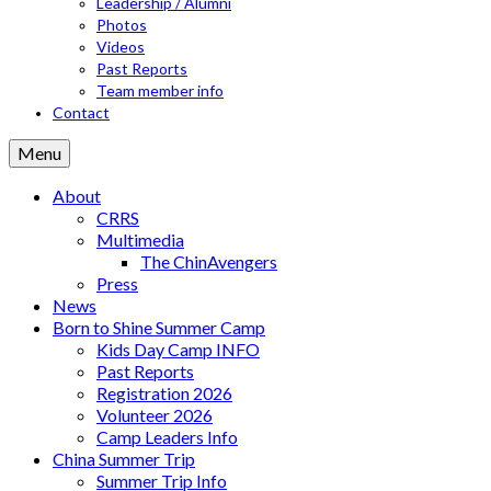
Leadership / Alumni
Photos
Videos
Past Reports
Team member info
Contact
Menu
About
CRRS
Multimedia
The ChinAvengers
Press
News
Born to Shine Summer Camp
Kids Day Camp INFO
Past Reports
Registration 2026
Volunteer 2026
Camp Leaders Info
China Summer Trip
Summer Trip Info