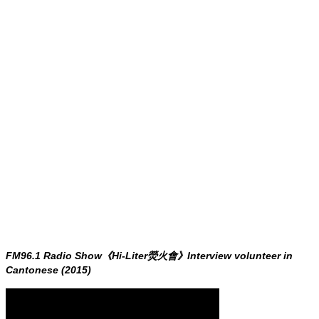
FM96.1 Radio Show《Hi-Liter熒火會》Interview volunteer in
Cantonese (2015)