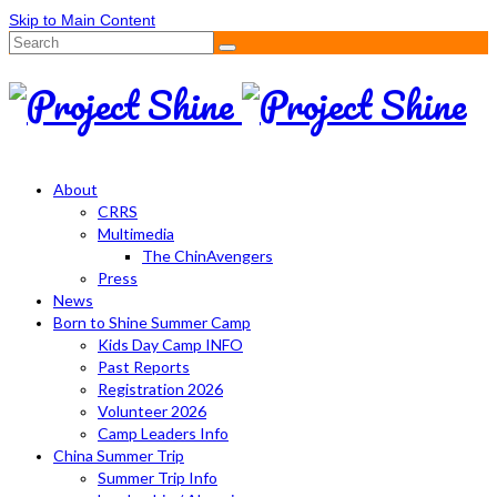
Skip to Main Content
Search
for:
About
CRRS
Multimedia
The ChinAvengers
Press
News
Born to Shine Summer Camp
Kids Day Camp INFO
Past Reports
Registration 2026
Volunteer 2026
Camp Leaders Info
China Summer Trip
Summer Trip Info