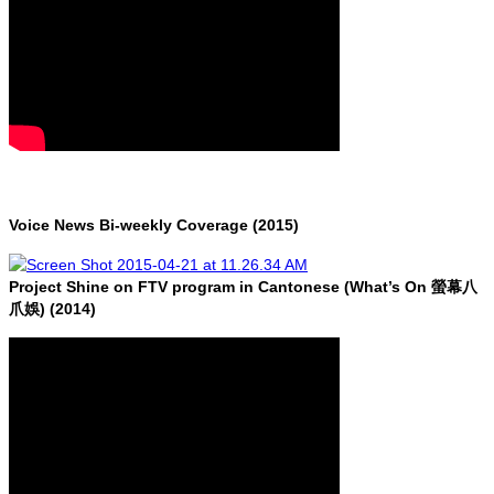
Voice News Bi-weekly Coverage (2015)
Project Shine on FTV program in Cantonese (What’s On 螢幕八
爪娛) (2014)