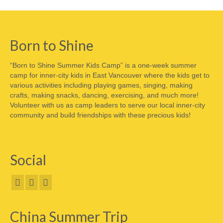
Born to Shine
“Born to Shine Summer Kids Camp” is a one-week summer
camp for inner-city kids in East Vancouver where the kids get to
various activities including playing games, singing, making
crafts, making snacks, dancing, exercising, and much more!
Volunteer with us as camp leaders to serve our local inner-city
community and build friendships with these precious kids!
Social
China Summer Trip