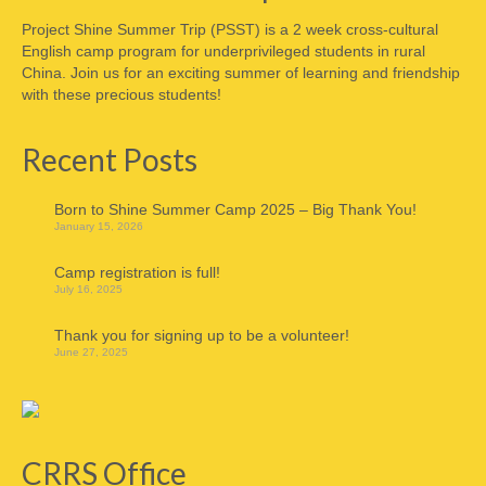
Project Shine Summer Trip (PSST) is a 2 week cross-cultural
English camp program for underprivileged students in rural
China. Join us for an exciting summer of learning and friendship
with these precious students!
Recent Posts
Born to Shine Summer Camp 2025 – Big Thank You!
January 15, 2026
Camp registration is full!
July 16, 2025
Thank you for signing up to be a volunteer!
June 27, 2025
CRRS Office