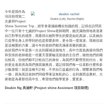
今年是我作為
項目助理第二
Deakin (Left), Rachel (Right)
次參與Project
Shine Summer Trip，經常拿著攝錄機在拍攝的我，記得在訪問其
中一位只有十七歲的Project Shine老師期間，她充滿熱情地表達著
自己對學生的感受，我看得出她對學生的愛是如此真誠，以及她自
己從學生身上所學到的也是那麼多時，更令我一度落淚。我相信就
是這種愛的力量，讓今年的老師們都充滿著喜樂的眼淚。
由於我們今年是第一次去到羅城這個地方，高中方面負責接待我們
和安排的老師都是一些夏天需要輪流當值的主任們，雖然他們的職
位較高，但他們都不計較自己的身份，為我們不辭勞苦的付出，有
的更走進廚房為我們擔當服務員，還記得我們每一位喜歡什麼和多
少飯菜呢！就是這種不計較，不求自己益處的行為，聯繫著我們每
一個；因為英語老師們同樣帶著這無私的心，去到廣西這農村。大
家都是為著那些高中生，希望他們能學更多，愛更多。
Deakin Ng 吳迪軒
(Project shine Assistant 項目助理)