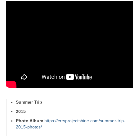
Summer Trip
2015
Photo Album
https://crrsprojectshine.com/summer-trip-
2015-photos/