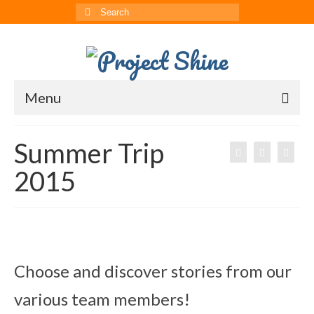
Search
for:
Menu
About
Summer Trip
CRRS
2015
Multimedia
The ChinAvengers
Press
Choose and discover stories from our
News
various team members!
Born to Shine Summer Camp