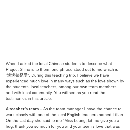
Team member info
Contact
When I asked the local Chinese students to describe what
Project Shine is to them, one phrase stood out to me which is
“满满都是爱”. During this teaching trip, I believe we have
experienced much love in many ways such as the love shown by
the students, local teachers, among our own team members,
and with local community. You will see as you read the
testimonies in this article.
A teacher’s tears
– As the team manager I have the chance to
work closely with one of the local English teachers named Lillian.
On the last day she said to me “Miss Leung, let me give you a
hug, thank you so much for you and your team’s love that was