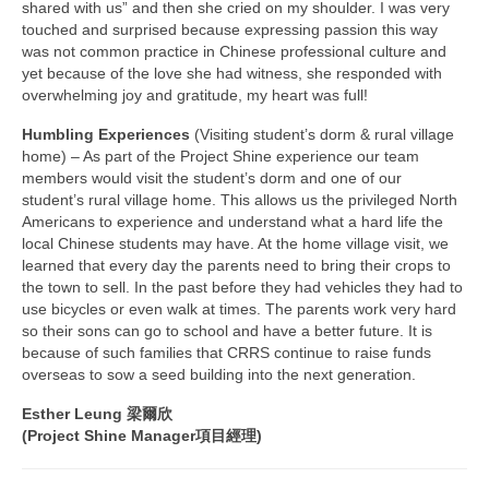
shared with us” and then she cried on my shoulder. I was very
touched and surprised because expressing passion this way
was not common practice in Chinese professional culture and
yet because of the love she had witness, she responded with
overwhelming joy and gratitude, my heart was full!
Humbling Experiences
(Visiting student’s dorm & rural village
home) – As part of the Project Shine experience our team
members would visit the student’s dorm and one of our
student’s rural village home. This allows us the privileged North
Americans to experience and understand what a hard life the
local Chinese students may have. At the home village visit, we
learned that every day the parents need to bring their crops to
the town to sell. In the past before they had vehicles they had to
use bicycles or even walk at times. The parents work very hard
so their sons can go to school and have a better future. It is
because of such families that CRRS continue to raise funds
overseas to sow a seed building into the next generation.
Esther Leung 梁爾欣
(Project Shine Manager項目經理)