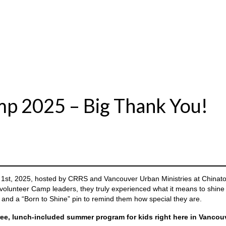
p 2025 – Big Thank You!
 1st, 2025, hosted by CRRS and Vancouver Urban Ministries at Chinat
 volunteer Camp leaders, they truly experienced what it means to shine 
nd a “Born to Shine” pin to remind them how special they are.
ree, lunch-included summer program for kids right here in Vanco