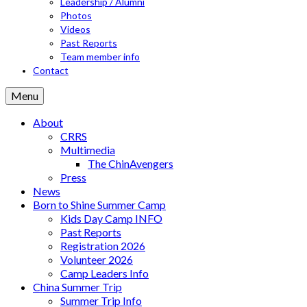
Leadership / Alumni
Photos
Videos
Past Reports
Team member info
Contact
Menu
About
CRRS
Multimedia
The ChinAvengers
Press
News
Born to Shine Summer Camp
Kids Day Camp INFO
Past Reports
Registration 2026
Volunteer 2026
Camp Leaders Info
China Summer Trip
Summer Trip Info