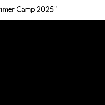
ummer Camp 2025”