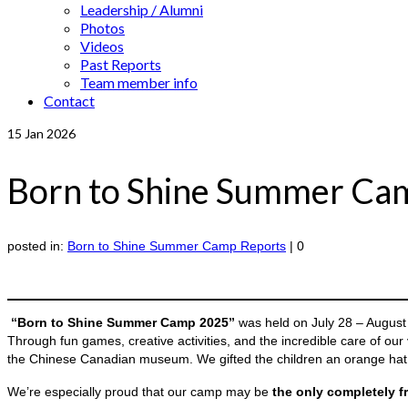
Leadership / Alumni
Photos
Videos
Past Reports
Team member info
Contact
15
Jan 2026
Born to Shine Summer Cam
posted in:
Born to Shine Summer Camp Reports
|
0
“Born to Shine Summer Camp 2025”
was held on July 28 – August
Through fun games, creative activities, and the incredible care of our
the Chinese Canadian museum. We gifted the children an orange hat a
We’re especially proud that our camp may be
the only completely f