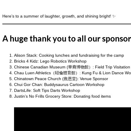
Here’s to a summer of laughter, growth, and shining bright! ✨
A huge thank you to all our sponsor
Alison Stack: Cooking lunches and fundraising for the camp
Bricks 4 Kidz: Lego Robotics Workshop
Chinese Canadian Museum (華裔博物館）: Field Trip Visitation
Chau Luen Athletics（眧倫體育館）: Kung Fu & Lion Dance Wo
Chinatown Peace Church (救恩堂): Venue Sponsor
Chui Gor Chan: Buddysaurus Cartoon Workshop
DartsLife: Soft Tips Darts Workshop
Justin’s No Frills Grocery Store: Donating food items