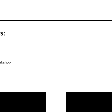
s:
rkshop