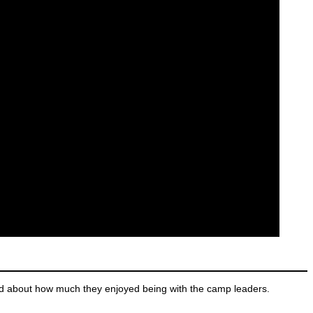
d about how much they enjoyed being with the camp leaders.