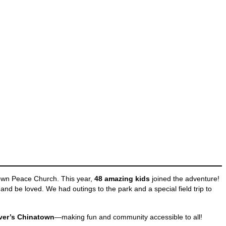
own Peace Church. This year,
48 amazing kids
joined the adventure!
and be loved. We had outings to the park and a special field trip to
uver’s Chinatown
—making fun and community accessible to all!