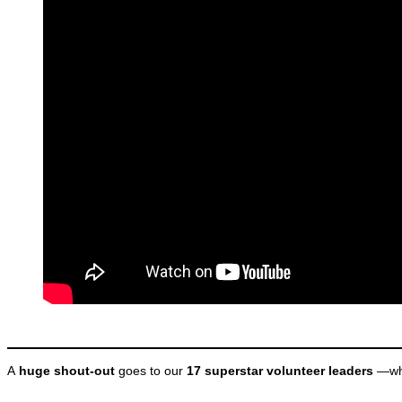
A
huge shout-out
goes to our
17 superstar volunteer leaders
—who