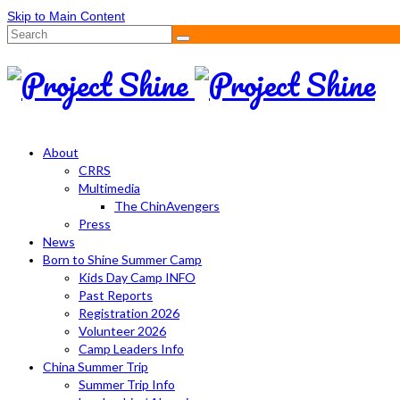
Skip to Main Content
Search
for:
About
CRRS
Multimedia
The ChinAvengers
Press
News
Born to Shine Summer Camp
Kids Day Camp INFO
Past Reports
Registration 2026
Volunteer 2026
Camp Leaders Info
China Summer Trip
Summer Trip Info