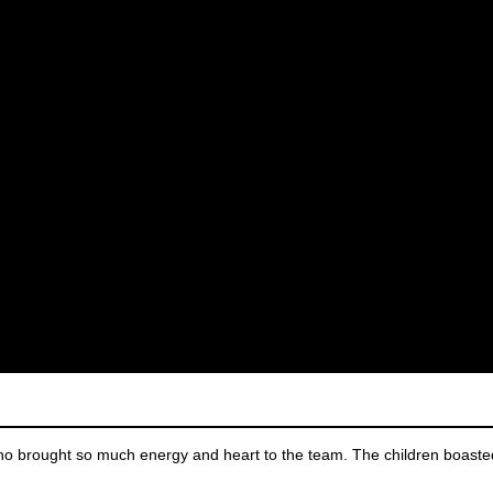
 brought so much energy and heart to the team. The children boaste