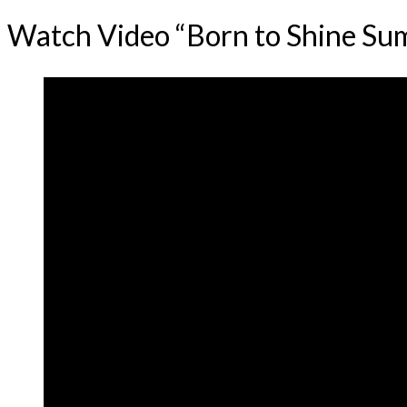
Watch Video “Born to Shine S