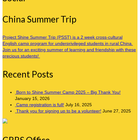
China Summer Trip
Project Shine Summer Trip (PSST) is a 2 week cross-cultural
English camp program for underprivileged students in rural China.
Join us for an exciting summer of learning and friendship with these
precious students!
Recent Posts
Born to Shine Summer Camp 2025 – Big Thank You!
January 15, 2026
Camp registration is full!
July 16, 2025
Thank you for signing up to be a volunteer!
June 27, 2025
CRRS Office