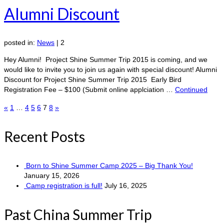
Alumni Discount
posted in:
News
|
2
Hey Alumni! Project Shine Summer Trip 2015 is coming, and we
would like to invite you to join us again with special discount! Alumni
Discount for Project Shine Summer Trip 2015 Early Bird
Registration Fee – $100 (Submit online applciation …
Continued
Posts
«
1
…
4
5
6
7
8
»
pagination
Recent Posts
Born to Shine Summer Camp 2025 – Big Thank You!
January 15, 2026
Camp registration is full!
July 16, 2025
Past China Summer Trip