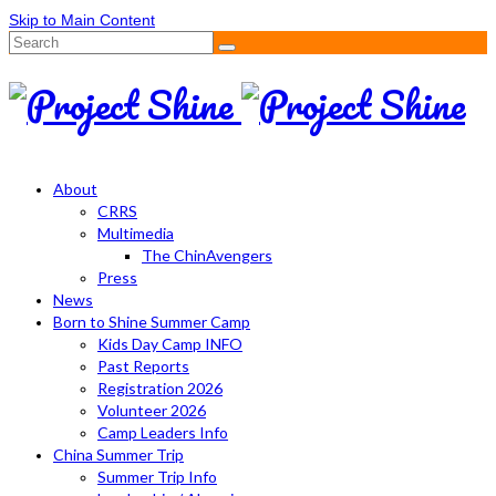
Skip to Main Content
Search
for:
About
CRRS
Multimedia
The ChinAvengers
Press
News
Born to Shine Summer Camp
Kids Day Camp INFO
Past Reports
Registration 2026
Volunteer 2026
Camp Leaders Info
China Summer Trip
Summer Trip Info