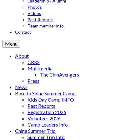
Leadership / Alumni
Photos
Videos
Past Reports
Team member info
Contact
Menu
About
CRRS
Multimedia
The ChinAvengers
Press
News
Born to Shine Summer Camp
Kids Day Camp INFO
Past Reports
Registration 2026
Volunteer 2026
Camp Leaders Info
China Summer Trip
Summer Trip Info