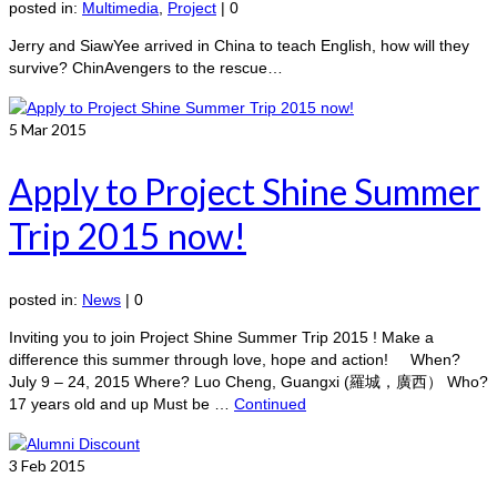
posted in:
Multimedia
,
Project
|
0
Jerry and SiawYee arrived in China to teach English, how will they
survive? ChinAvengers to the rescue…
5
Mar 2015
Apply to Project Shine Summer
Trip 2015 now!
posted in:
News
|
0
Inviting you to join Project Shine Summer Trip 2015 ! Make a
difference this summer through love, hope and action! When?
July 9 – 24, 2015 Where? Luo Cheng, Guangxi (羅城，廣西） Who?
17 years old and up Must be …
Continued
3
Feb 2015