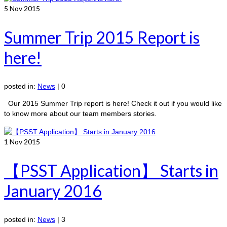
5
Nov 2015
Summer Trip 2015 Report is
here!
posted in:
News
|
0
Our 2015 Summer Trip report is here! Check it out if you would like
to know more about our team members stories.
1
Nov 2015
【PSST Application】 Starts in
January 2016
posted in:
News
|
3