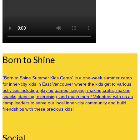
Born to Shine
“Born to Shine Summer Kids Camp” is a one-week summer camp
for inner-city kids in East Vancouver where the kids get to various
activities including playing games, singing, making crafts, making
snacks, dancing, exercising, and much more! Volunteer with us as
camp leaders to serve our local inner-city community and build
friendships with these precious kids!
Social