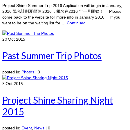
Project Shine Summer Trip 2016 Application will begin in January,
2016 陽光計劃夏學遊 2016 : 報名在2016 年一月開始！ Please
come back to the website for more info in January 2016. If you
want to be on the waiting list for …
Continued
20
Oct 2015
Past Summer Trip Photos
posted in:
Photos
|
0
8
Oct 2015
Project Shine Sharing Night
2015
posted in:
Event
,
News
|
0