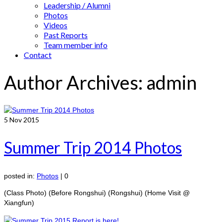
Leadership / Alumni
Photos
Videos
Past Reports
Team member info
Contact
Author Archives: admin
5
Nov 2015
Summer Trip 2014 Photos
posted in:
Photos
|
0
(Class Photo) (Before Rongshui) (Rongshui) (Home Visit @
Xiangfun)