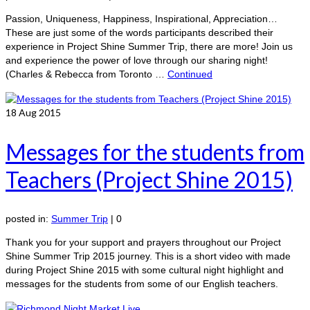
Passion, Uniqueness, Happiness, Inspirational, Appreciation…
These are just some of the words participants described their
experience in Project Shine Summer Trip, there are more! Join us
and experience the power of love through our sharing night!
(Charles & Rebecca from Toronto …
Continued
18
Aug 2015
Messages for the students from
Teachers (Project Shine 2015)
posted in:
Summer Trip
|
0
Thank you for your support and prayers throughout our Project
Shine Summer Trip 2015 journey. This is a short video with made
during Project Shine 2015 with some cultural night highlight and
messages for the students from some of our English teachers.