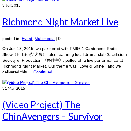
8
Jul 2015
Richmond Night Market Live
posted in:
Event
,
Multimedia
|
0
On Jun 13, 2015, we partnered with FM96.1 Cantonese Radio
Show《Hi-Liter熒火會》, also featuring local drama club Sacrificium
Society of Production 《祭作舍》, pulled off a live performance at
Richmond Night Market. Our theme was “Love & Shine”, and we
delivered this …
Continued
31
Mar 2015
(Video Project) The
ChinAvengers – Survivor