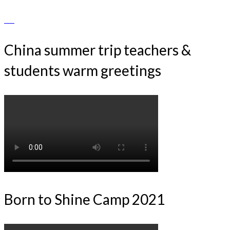
China summer trip teachers &
students warm greetings
Born to Shine Camp 2021