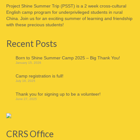
Project Shine Summer Trip (PSST) is a 2 week cross-cultural
English camp program for underprivileged students in rural
China. Join us for an exciting summer of learning and friendship
with these precious students!
Recent Posts
Born to Shine Summer Camp 2025 – Big Thank You!
January 15, 2026
Camp registration is full!
July 16, 2025
Thank you for signing up to be a volunteer!
June 27, 2025
CRRS Office