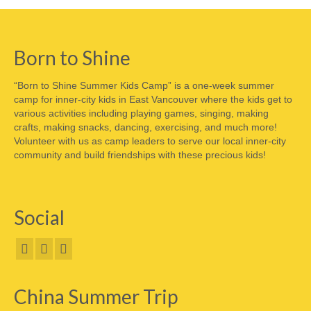
Born to Shine
“Born to Shine Summer Kids Camp” is a one-week summer
camp for inner-city kids in East Vancouver where the kids get to
various activities including playing games, singing, making
crafts, making snacks, dancing, exercising, and much more!
Volunteer with us as camp leaders to serve our local inner-city
community and build friendships with these precious kids!
Social
China Summer Trip