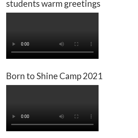
students warm greetings
Team member info
Contact
Born to Shine Camp 2021