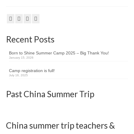
Kids Day Camp INFO
Past Reports
Registration 2026
Recent Posts
Volunteer 2026
Born to Shine Summer Camp 2025 – Big Thank You!
Camp Leaders Info
January 15, 2026
China Summer Trip
Camp registration is full!
July 16, 2025
Summer Trip Info
Past China Summer Trip
Leadership / Alumni
Photos
Videos
China summer trip teachers &
Past Reports