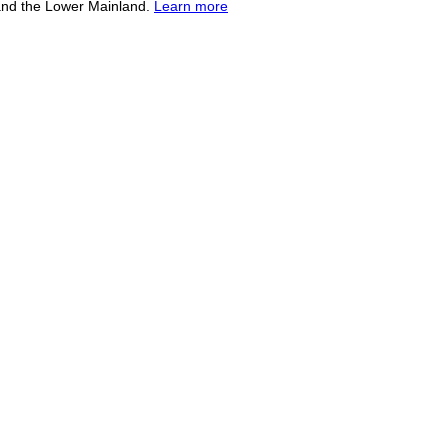
and the Lower Mainland.
Learn more