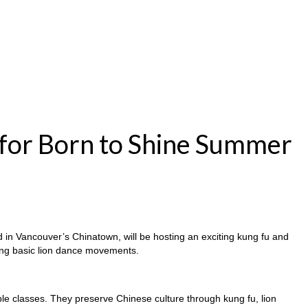
for Born to Shine Summer
d in Vancouver’s Chinatown, will be hosting an exciting kung fu and
ring basic lion dance movements.
sible classes. They preserve Chinese culture through kung fu, lion