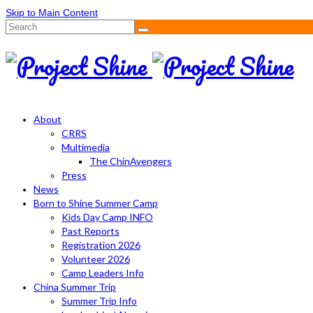
Skip to Main Content
Search
for:
About
CRRS
Multimedia
The ChinAvengers
Press
News
Born to Shine Summer Camp
Kids Day Camp INFO
Past Reports
Registration 2026
Volunteer 2026
Camp Leaders Info
China Summer Trip
Summer Trip Info