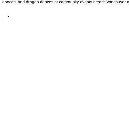
dances, and dragon dances at community events across Vancouver 