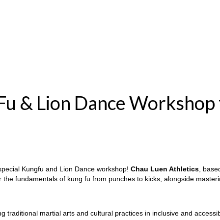
 Fu & Lion Dance Workshop 
special Kungfu and Lion Dance workshop!
Chau Luen Athletics
, base
er the fundamentals of kung fu from punches to kicks, alongside maste
ng traditional martial arts and cultural practices in inclusive and acces