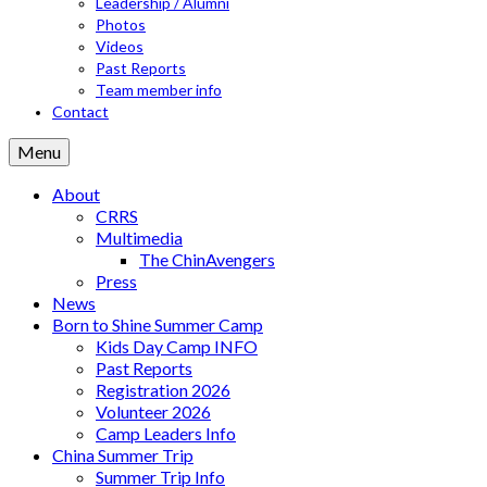
Leadership / Alumni
Photos
Videos
Past Reports
Team member info
Contact
Menu
About
CRRS
Multimedia
The ChinAvengers
Press
News
Born to Shine Summer Camp
Kids Day Camp INFO
Past Reports
Registration 2026
Volunteer 2026
Camp Leaders Info
China Summer Trip
Summer Trip Info