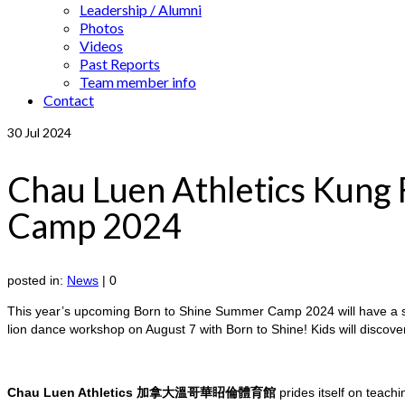
Leadership / Alumni
Photos
Videos
Past Reports
Team member info
Contact
30
Jul 2024
Chau Luen Athletics Kung
Camp 2024
posted in:
News
|
0
This year’s upcoming Born to Shine Summer Camp 2024 will have a 
lion dance workshop on August 7 with Born to Shine! Kids will discov
Chau Luen Athletics 加拿大溫哥華眧倫體育館
prides itself on teachi