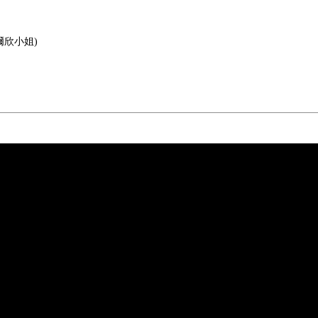
 (梁爾欣小姐)