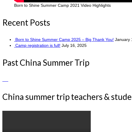
Born to Shine Summer Camp 2021 Video Highlights
Recent Posts
Born to Shine Summer Camp 2025 – Big Thank You!
January 
Camp registration is full!
July 16, 2025
Past China Summer Trip
China summer trip teachers & stud