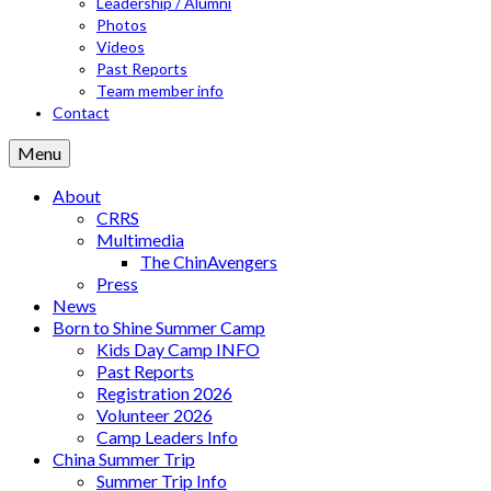
Leadership / Alumni
Photos
Videos
Past Reports
Team member info
Contact
Menu
About
CRRS
Multimedia
The ChinAvengers
Press
News
Born to Shine Summer Camp
Kids Day Camp INFO
Past Reports
Registration 2026
Volunteer 2026
Camp Leaders Info
China Summer Trip
Summer Trip Info