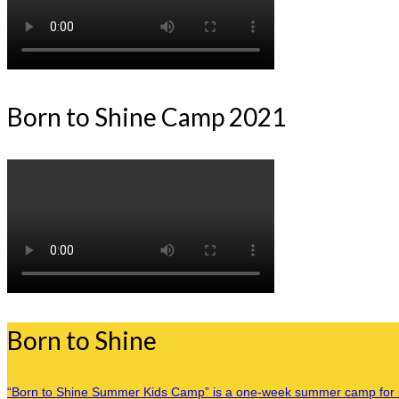
Born to Shine Camp 2021
Born to Shine
“Born to Shine Summer Kids Camp” is a one-week summer camp for inner