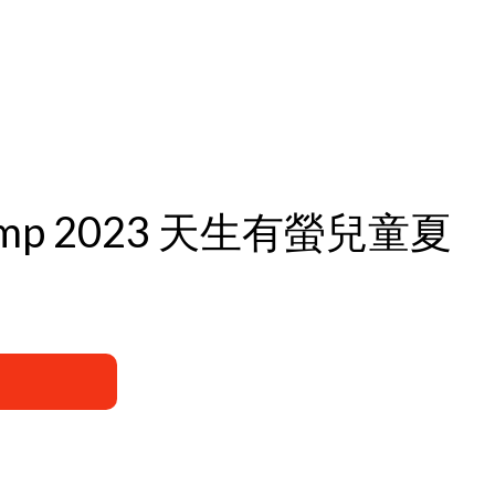
Day Camp 2023 天生有螢兒童夏