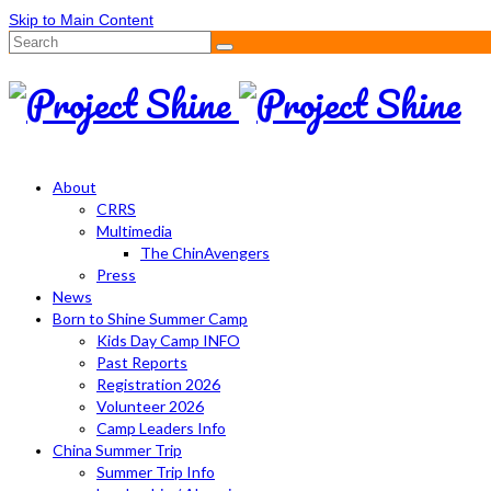
Skip to Main Content
Search
for:
About
CRRS
Multimedia
The ChinAvengers
Press
News
Born to Shine Summer Camp
Kids Day Camp INFO
Past Reports
Registration 2026
Volunteer 2026
Camp Leaders Info
China Summer Trip
Summer Trip Info