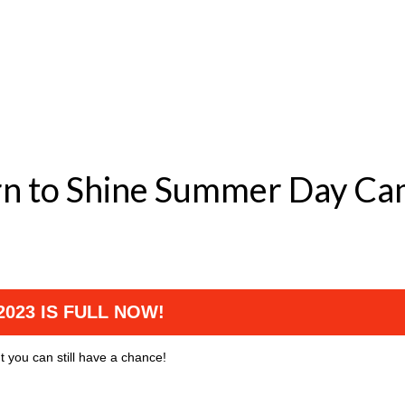
 Born to Shine Summer 
023 IS FULL NOW!
t you can still have a chance!