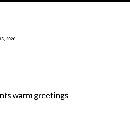
15, 2026
ents warm greetings