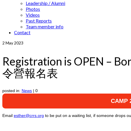
Leadership / Alumni
Photos
Videos
Past Reports
Team member info
Contact
2
May 2023
Registration is OPEN –
令營報名表
posted in:
News
|
0
CAMP 2
Email
esther@crrs.org
to be put on a waiting list, if someone drops ou