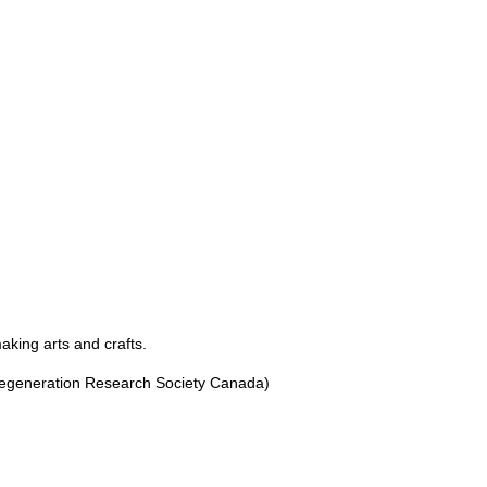
making arts and crafts.
egeneration Research Society Canada)