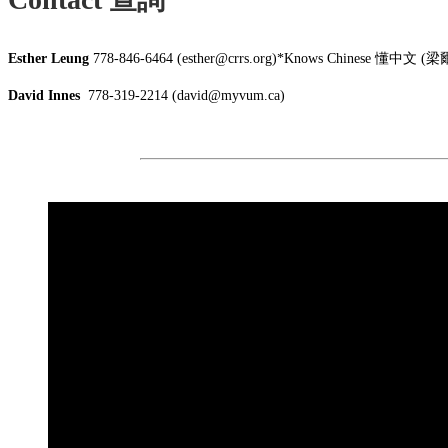
Esther Leung
778-846-6464 (esther@crrs.org)*Knows Chinese 懂中文
David Innes
778-319-2214 (david@myvum.ca)