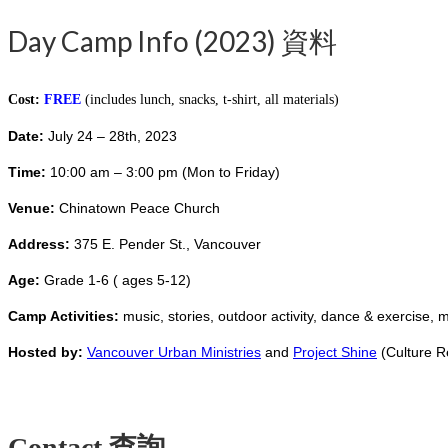
Day Camp Info (2023) 資料
Cost:
FREE
(includes lunch, snacks, t-shirt, all materials)
Date:
July 24 – 28th, 2023
Time:
10:00 am – 3:00 pm (Mon to Friday)
Venue:
Chinatown
Peace Church
Address:
375 E. Pender St., Vancouver
Age:
Grade 1-6 ( ages 5-12)
Camp Activities:
music, stories, outdoor activity, dance & exercise, 
Hosted by:
Vancouver Urban Ministries
and
Project Shine
(Culture R
Contact 查詢