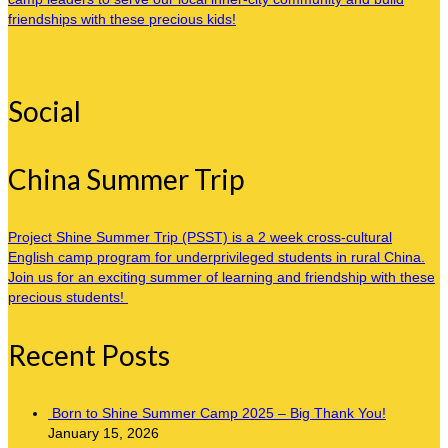
friendships with these precious kids!
Social
China Summer Trip
Project Shine Summer Trip (PSST) is a 2 week cross-cultural
English camp program for underprivileged students in rural China.
Join us for an exciting summer of learning and friendship with these
precious students!
Recent Posts
Born to Shine Summer Camp 2025 – Big Thank You!
January 15, 2026