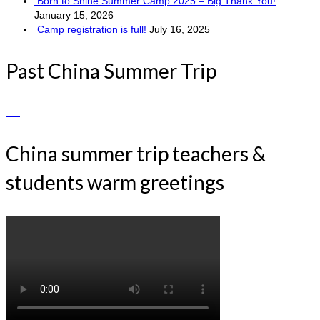
Born to Shine Summer Camp 2025 – Big Thank You!
January 15, 2026
Camp registration is full!
July 16, 2025
Past China Summer Trip
China summer trip teachers &
students warm greetings