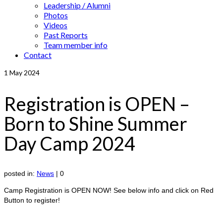
Leadership / Alumni
Photos
Videos
Past Reports
Team member info
Contact
1
May 2024
Registration is OPEN –
Born to Shine Summer
Day Camp 2024
posted in:
News
|
0
Camp Registration is OPEN NOW! See below info and click on Red
Button to register!