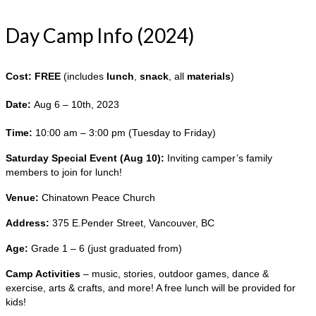
Day Camp Info (2024)
Cost: FREE
(includes
lunch
,
snack
, all
materials
)
Date:
Aug 6 – 10th, 2023
Time:
10:00 am – 3:00 pm (Tuesday to Friday)
Saturday Special Event (Aug 10):
Inviting camper’s family
members to join for lunch!
Venue:
Chinatown Peace Church
Address:
375 E.Pender Street, Vancouver, BC
Age:
Grade 1 – 6 (just graduated from)
Camp Activities
– music, stories, outdoor games, dance &
exercise, arts & crafts, and more! A free lunch will be provided for
kids!