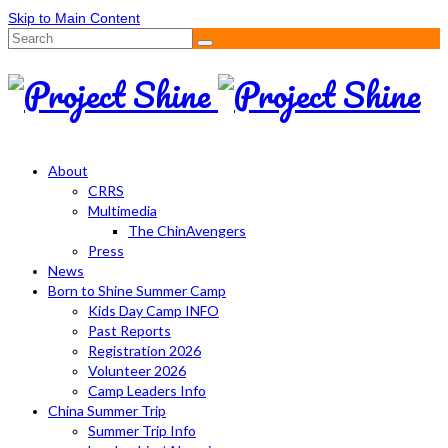
Skip to Main Content
Search
for:
About
CRRS
Multimedia
The ChinAvengers
Press
News
Born to Shine Summer Camp
Kids Day Camp INFO
Past Reports
Registration 2026
Volunteer 2026
Camp Leaders Info
China Summer Trip
Summer Trip Info