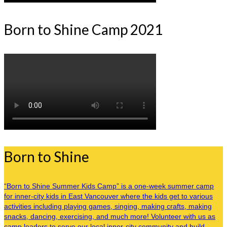
Born to Shine Camp 2021
Born to Shine
“Born to Shine Summer Kids Camp” is a one-week summer camp
for inner-city kids in East Vancouver where the kids get to various
activities including playing games, singing, making crafts, making
snacks, dancing, exercising, and much more! Volunteer with us as
camp leaders to serve our local inner-city community and build