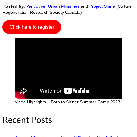
Hosted by
:
Vancouver Urban Ministries
and
Project Shine
(Culture
Regeneration Research Society Canada)
Click here to register
Video Highlights – Born to Shiner Summer Camp 2023
Recent Posts