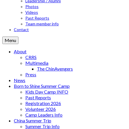
Leadership / Alumni
Photos
Videos
Past Reports
Team member info
Contact
Menu
About
CRRS
Multimedia
The ChinAvengers
Press
News
Born to Shine Summer Camp
Kids Day Camp INFO
Past Reports
Registration 2026
Volunteer 2026
Camp Leaders Info
China Summer Trip
Summer Trip Info