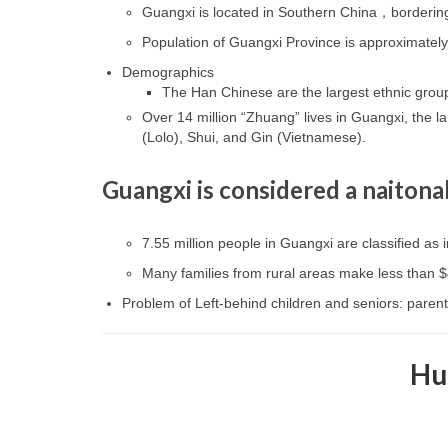
Guangxi is located in Southern China，bordering
Population of Guangxi Province is approximately
Demographics
The Han Chinese are the largest ethnic grou
Over 14 million “Zhuang” lives in Guangxi, the la
(Lolo), Shui, and Gin (Vietnamese).
Guangxi is considered a naitona
7.55 million people in Guangxi are classified as i
Many families from rural areas make less than 
Problem of Left-behind children and seniors: parents
Hu