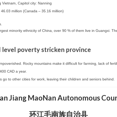
 Vietnam, Capitol city: Nanning
 46.03 million (Canada – 35.16 million)
p.
rgest minority ethnicity of China, over 90 % of them live in Guangxi. The
l level poverty stricken province
mpoverished. Rocky mountains make it difficult for farming, lack of ferti
$400 CAD a year.
 go to other cities for work, leaving their children and seniors behind.
an Jiang MaoNan Autonomous Cou
环江毛南族自治县