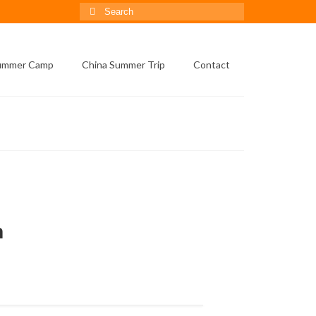
Search
for:
Summer Camp
China Summer Trip
Contact
on