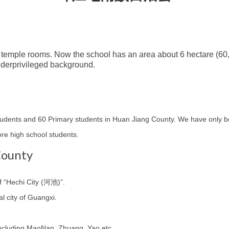
 temple rooms. Now the school has an area about 6 hectare (60
nderprivileged background.
students and 60 Primary students in Huan Jiang County. We have only
e high school students.
County
f “Hechi City (河池)”.
al city of Guangxi.
 including MaoNan, Zhuang, Yao etc.