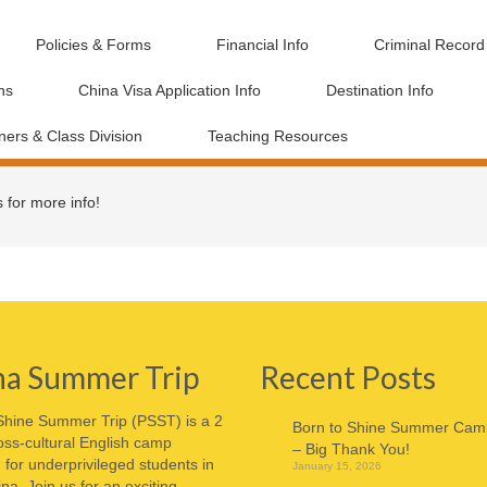
Policies & Forms
Financial Info
Criminal Recor
ns
China Visa Application Info
Destination Info
ners & Class Division
Teaching Resources
s for more info!
na Summer Trip
Recent Posts
Shine Summer Trip (PSST) is a 2
Born to Shine Summer Cam
ss-cultural English camp
– Big Thank You!
for underprivileged students in
January 15, 2026
ina. Join us for an exciting