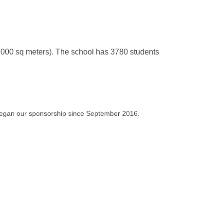
,000 sq meters). The school has 3780 students
 began our sponsorship since September 2016.