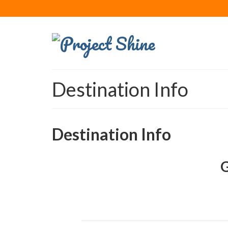
Destination Info
Destination Info
G