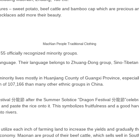
es – sweet potato, beef cattle and bamboo cap which are precious and d
necklaces add more their beauty.
MaoNan People Traditional Clothing
5 officially recognized minority groups.
anguage. Their language belongs to Zhuang-Dong group, Sino-Tibetan 
nority lives mostly in Huanjiang County of Guangxi Province, especial
on of 107,166 than many other ethnic groups in China.
Festival 分龍節 after the Summer Solstice “Dragon Festival
分龍節
”celebr
 and paste the rice onto it. This symbolizes fruitfulness and a good har
to rivers.
 utilize each inch of farming land to increase the yields and gradually 
 economy. Maonan are proud of their beef cattle, which sells well in Sou