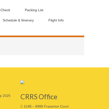
d Check
Packing List
Schedule & Itinerary
Flight Info
CRRS Office
p 2025
114B – 8988 Fraserton Court