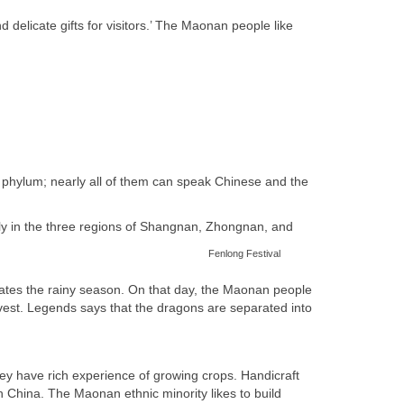
elicate gifts for visitors.’ The Maonan people like
phylum; nearly all of them can speak Chinese and the
ly in the three regions of Shangnan, Zhongnan, and
Fenlong Festival
ates the rainy season. On that day, the Maonan people
vest.
Legends says that the dragons are separated into
they have rich experience of growing crops. Handicraft
th China. The Maonan ethnic minority likes to build