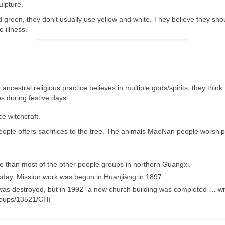
ulpture.
 green, they don’t usually use yellow and white. They believe they sho
 illness.
 ancestral religious
practice believes in multiple gods/spirits, they think
es during festive days.
ce
witchcraft.
 people offers sacrifices to the tree. The animals MaoNan people worsh
than most of the other people groups in northern Guangxi.
day. Mission work was begun in Huanjiang in 1897.
as destroyed, but in 1992 “a new church building was completed … with
groups/13521/CH)