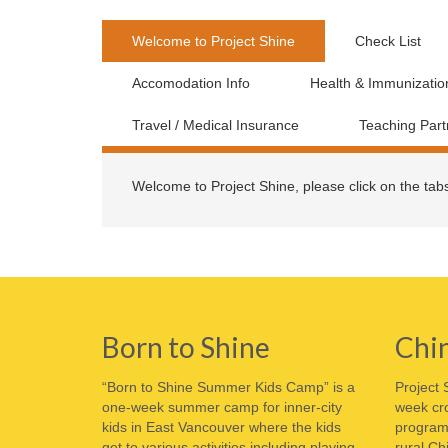
Welcome to Project Shine
Check List
Accomodation Info
Health & Immunizatio
Travel / Medical Insurance
Teaching Part
Welcome to Project Shine, please click on the tab
Born to Shine
Chi
“Born to Shine Summer Kids Camp” is a
Project 
one-week summer camp for inner-city
week cro
kids in East Vancouver where the kids
program 
get to various activities including playing
rural Ch