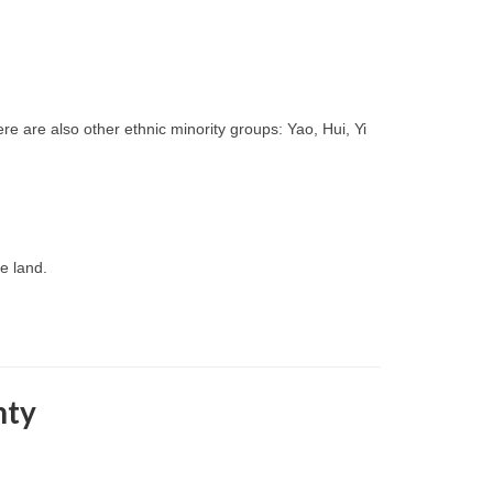
re are also other ethnic minority groups: Yao, Hui, Yi
le land.
nty