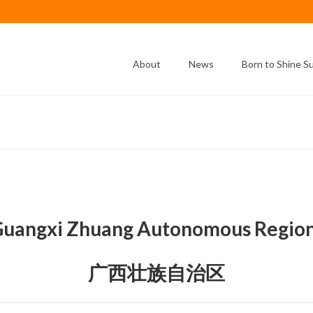
About
News
Born to Shine 
uangxi Zhuang Autonomous Regi
广西壮族自治区