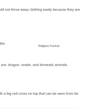
uld not throw away clothing easily because they are
 the
Religious Festival
ip are: dragon, snake, and domestic animals.
 a big red cross on top that can be seen from far