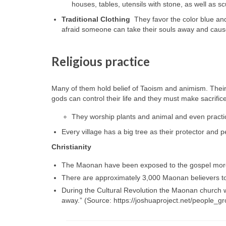
houses, tables, utensils with stone, as well as sc
Traditional Clothing
They favor the color blue and
afraid someone can take their souls away and cause
Religious practice
Many of them hold belief of Taoism and animism. Their
gods can control their life and they must make sacrific
They worship plants and animal and even practi
Every village has a big tree as their protector and
Christianity
The Maonan have been exposed to the gospel more 
There are approximately 3,000 Maonan believers to
During the Cultural Revolution the Maonan church w
away.” (Source: https://joshuaproject.net/people_