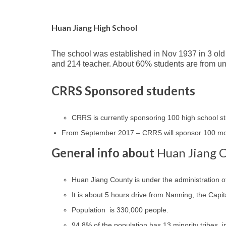
Huan Jiang High School
The school was established in Nov 1937 in 3 old
and 214 teacher. About 60% students are from u
CRRS Sponsored students
CRRS is currently sponsoring 100 high school 
From September 2017 – CRRS will sponsor 100 mor
General info about
Huan Jiang 
Huan Jiang County is under the administration o
It is about 5 hours drive from Nanning, the Capit
Population is 330,000 people.
94.8% of the population has 13 minority tribes,