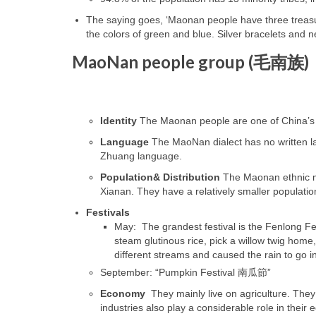
The saying goes, ‘Maonan people have three treasur
the colors of green and blue. Silver bracelets and 
MaoNan people group (
毛南族)
Identity
The Maonan people are one of China’s 5
Language
The MaoNan dialect has no written l
Zhuang language.
Population& Distribution
The Maonan ethnic mi
Xianan. They have a relatively smaller populati
Festivals
May: The grandest festival is the Fenlong 
steam glutinous rice, pick a willow twig home,
different streams and caused the rain to go in
September: “Pumpkin Festival
南瓜節
”
Economy
They mainly live on agriculture. They
industries also play a considerable role in their