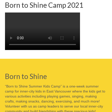
Born to Shine Camp 2021
Born to Shine
“Born to Shine Summer Kids Camp” is a one-week summer
camp for inner-city kids in East Vancouver where the kids get to
various activities including playing games, singing, making
crafts, making snacks, dancing, exercising, and much more!
Volunteer with us as camp leaders to serve our local inner-city
community and build friendships with these precious kids!