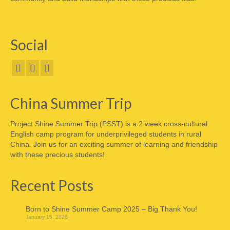
Social
China Summer Trip
Project Shine Summer Trip (PSST) is a 2 week cross-cultural
English camp program for underprivileged students in rural
China. Join us for an exciting summer of learning and friendship
with these precious students!
Recent Posts
Born to Shine Summer Camp 2025 – Big Thank You!
January 15, 2026