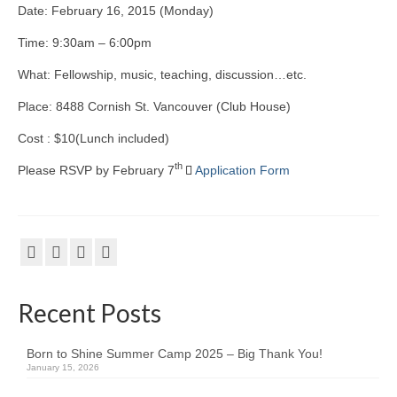
Date: February 16, 2015 (Monday)
Kids Day Camp INFO
Time: 9:30am – 6:00pm
Past Reports
What: Fellowship, music, teaching, discussion…etc.
Registration 2026
Place: 8488 Cornish St. Vancouver (Club House)
Volunteer 2026
Cost : $10(Lunch included)
th
Please RSVP by February 7
Application Form
Camp Leaders Info
China Summer Trip
Summer Trip Info
Leadership / Alumni
Recent Posts
Photos
Born to Shine Summer Camp 2025 – Big Thank You!
Videos
January 15, 2026
Past Reports