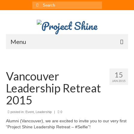
Search
for:
Menu
About
CRRS
Vancouver
15
JAN 2015
Multimedia
Leadership Retreat
The ChinAvengers
2015
Press
posted in:
Event
,
Leadership
|
0
News
Alumni (Vancouver), we are excited to invite you to our very first
“Project Shine Leadership Retreat – #Selfie”!
Born to Shine Summer Camp