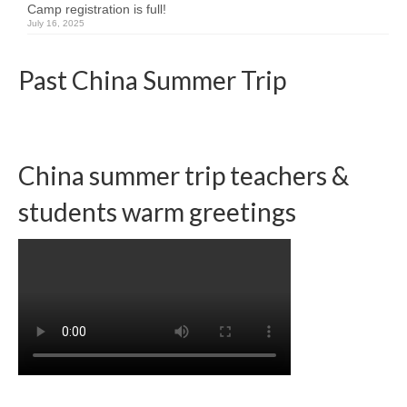
Camp registration is full!
July 16, 2025
Team member info
Contact
Past China Summer Trip
China summer trip teachers &
students warm greetings