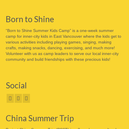
Born to Shine
“Born to Shine Summer Kids Camp” is a one-week summer
camp for inner-city kids in East Vancouver where the kids get to
various activities including playing games, singing, making
crafts, making snacks, dancing, exercising, and much more!
Volunteer with us as camp leaders to serve our local inner-city
community and build friendships with these precious kids!
Social
China Summer Trip