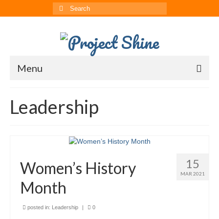
Search
for:
Menu
About
Leadership
CRRS
Multimedia
The ChinAvengers
15
Women’s History
Press
MAR 2021
Month
News
posted in:
Leadership
|
0
Born to Shine Summer Camp