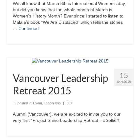
We all know that March 8th is International Women’s day,
Kids Day Camp INFO
but did you know that the whole month of March is
Women’s History Month? Ever since I started to listen to
Malala’s book “We Are Displaced” which tells the stories
Past Reports
…
Continued
Registration 2026
Volunteer 2026
Camp Leaders Info
15
China Summer Trip
Vancouver Leadership
JAN 2015
Summer Trip Info
Retreat 2015
Leadership / Alumni
posted in:
Event
,
Leadership
|
0
Photos
Alumni (Vancouver), we are excited to invite you to our
very first “Project Shine Leadership Retreat – #Selfie”!
Videos
Past Reports