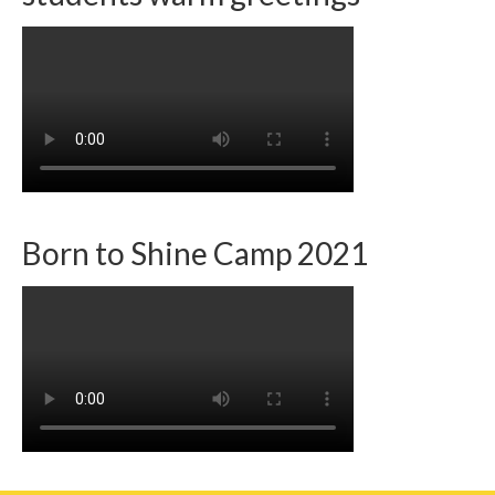
Born to Shine Camp 2021