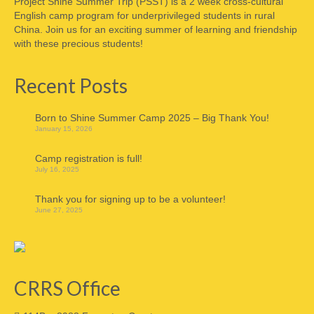
Project Shine Summer Trip (PSST) is a 2 week cross-cultural
English camp program for underprivileged students in rural
China. Join us for an exciting summer of learning and friendship
with these precious students!
Recent Posts
Born to Shine Summer Camp 2025 – Big Thank You!
January 15, 2026
Camp registration is full!
July 16, 2025
Thank you for signing up to be a volunteer!
June 27, 2025
CRRS Office