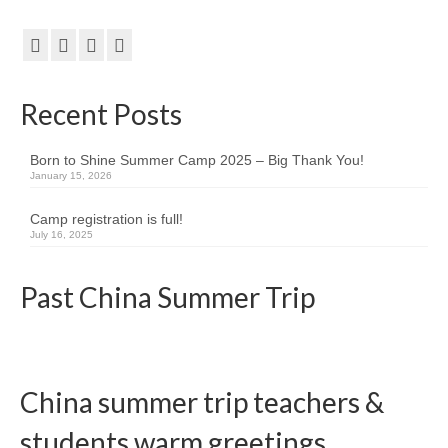
Team member info
Contact
Recent Posts
Born to Shine Summer Camp 2025 – Big Thank You!
January 15, 2026
Camp registration is full!
July 16, 2025
Past China Summer Trip
China summer trip teachers &
students warm greetings